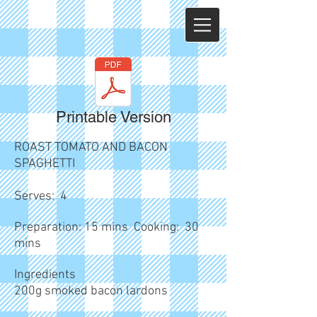
Printable Version
ROAST TOMATO AND BACON
SPAGHETTI
Serves: 4
Preparation: 15 mins Cooking: 30
mins
Ingredients
200g smoked bacon lardons