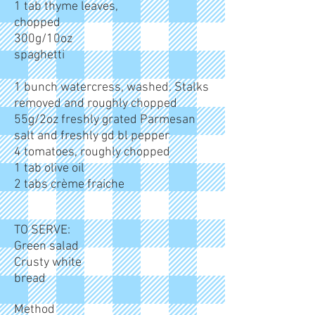
1 tab thyme leaves,
chopped
300g/10oz
spaghetti
1 bunch watercress, washed. Stalks
removed and roughly chopped
55g/2oz freshly grated Parmesan
salt and freshly gd bl pepper
4 tomatoes, roughly chopped
1 tab olive oil
2 tabs crème fraiche
TO SERVE:
Green salad
Crusty white
bread
Method