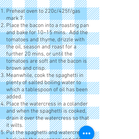
Preheat oven to 220c/425f/gas
mark 7.
Place the bacon into a roasting pan
and bake for 10–15 mins. Add the
tomatoes and thyme, drizzle with
the oil, season and roast for a
further 20 mins, or until the
tomatoes are soft ant the bacon is
brown and crisp.
Meanwhile, cook the spaghetti in
plenty of salted boiling water to
which a tablespoon of oil has been
added.
Place the watercress in a colander
and when the spaghetti is cooked,
drain it over the watercress so that
it wilts.
Put the spaghetti and watercress