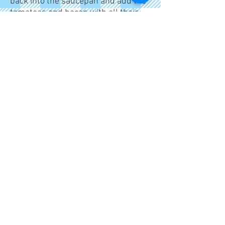
back into the saucepan and add the
tomatoes and bacon with all their
juices. Add the crème fraiche and
half the Parmesan cheese. Season
to taste.
Pile into a serving dish and garnish
with the remaining Parmesan.
This is a simple yet interesting
spaghetti dish. All the ingredients
can be prepared in advance, but it
needs to be cooked at the last
minute.
I'm a paragraph. Click here to add
your own text and edit me. It's easy.